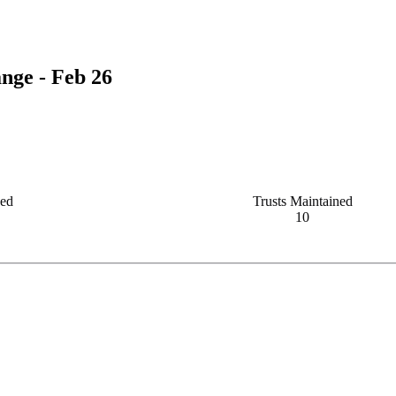
nge - Feb 26
ved
Trusts Maintained
10