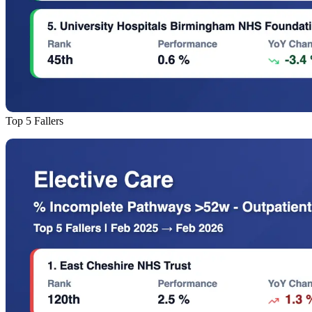
Top 5 Fallers