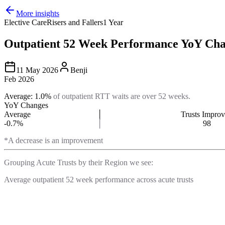
More insights
Elective Care
Risers and Fallers
1 Year
Outpatient 52 Week Performance YoY Cha
11 May 2026
Benji
Feb 2026
Average: 1.0%
of outpatient RTT waits are over 52 weeks.
YoY Changes
Average
│
Trusts Impro
-0.7%
│
98
*A decrease is an improvement
Grouping Acute Trusts by their Region we see:
Average outpatient 52 week performance across acute trusts