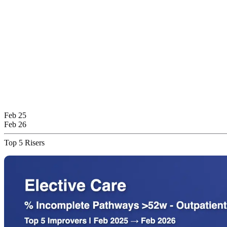
Feb 25
Feb 26
Top 5 Risers