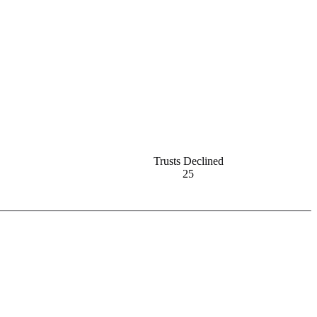
Trusts Declined
25