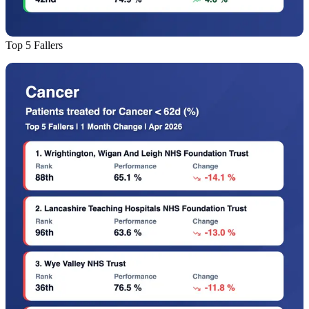
Top 5 Fallers