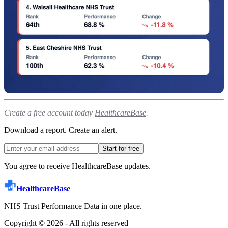
Create a free account today
HealthcareBase
.
Download a report. Create an alert.
Start for free
You agree to receive HealthcareBase updates.
HealthcareBase
NHS Trust Performance Data in one place.
Copyright ©
2026
- All rights reserved