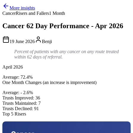
More insights
Cancer
Risers and Fallers
1 Month
Cancer 62 Day Performance - Apr 2026
19 June 2026
Benji
Percent of patients with any cancer on any route treated
within 62 days of referral.
April 2026
Average: 72.4%
One Month Changes (an increase is improvement)
Average: - 2.6%
Trusts Improved: 36
Trusts Maintained: 7
Trusts Declined: 91
Top 5 Risers